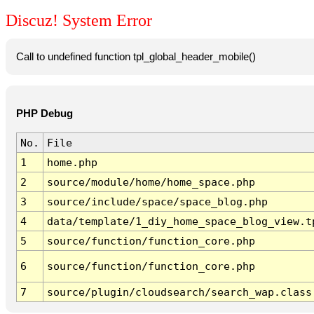
Discuz! System Error
Call to undefined function tpl_global_header_mobile()
PHP Debug
No.
File
1
home.php
2
source/module/home/home_space.php
3
source/include/space/space_blog.php
4
data/template/1_diy_home_space_blog_view.t
5
source/function/function_core.php
6
source/function/function_core.php
7
source/plugin/cloudsearch/search_wap.class