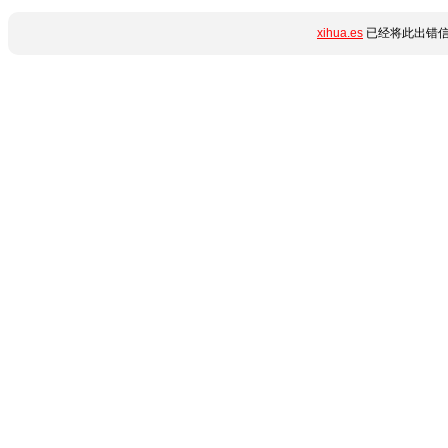
xihua.es
已经将此出错信