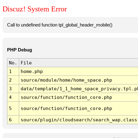
Discuz! System Error
Call to undefined function tpl_global_header_mobile()
PHP Debug
No.
File
1
home.php
2
source/module/home/home_space.php
3
data/template/1_1_home_space_privacy.tpl.p
4
source/function/function_core.php
5
source/function/function_core.php
6
source/plugin/cloudsearch/search_wap.class