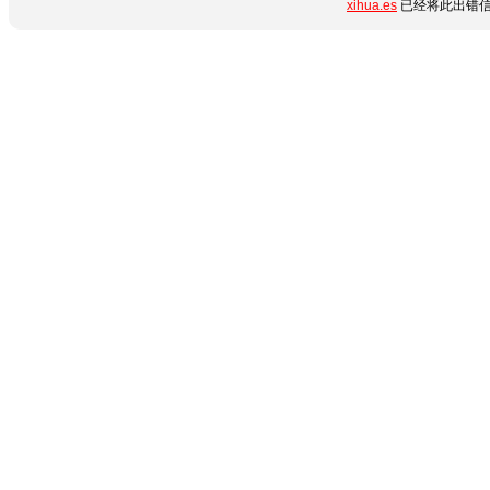
xihua.es
已经将此出错信