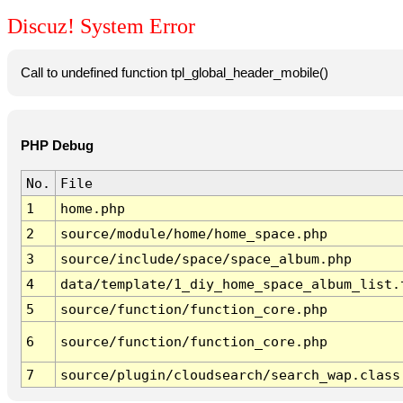
Discuz! System Error
Call to undefined function tpl_global_header_mobile()
PHP Debug
No.
File
1
home.php
2
source/module/home/home_space.php
3
source/include/space/space_album.php
4
data/template/1_diy_home_space_album_list.
5
source/function/function_core.php
6
source/function/function_core.php
7
source/plugin/cloudsearch/search_wap.class