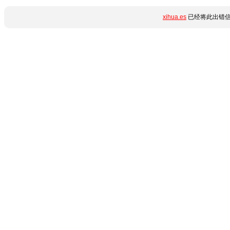
xihua.es
已经将此出错信