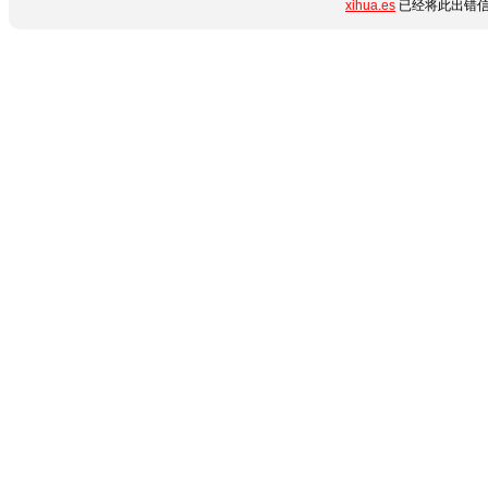
xihua.es
已经将此出错信