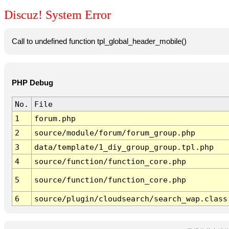
Discuz! System Error
Call to undefined function tpl_global_header_mobile()
PHP Debug
No.
File
1
forum.php
2
source/module/forum/forum_group.php
3
data/template/1_diy_group_group.tpl.php
4
source/function/function_core.php
5
source/function/function_core.php
6
source/plugin/cloudsearch/search_wap.class