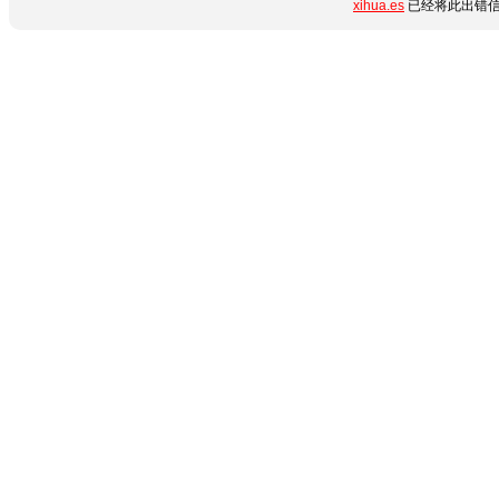
xihua.es
已经将此出错信