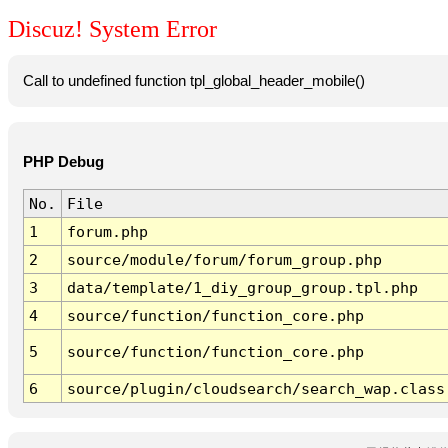
Discuz! System Error
Call to undefined function tpl_global_header_mobile()
PHP Debug
No.
File
1
forum.php
2
source/module/forum/forum_group.php
3
data/template/1_diy_group_group.tpl.php
4
source/function/function_core.php
5
source/function/function_core.php
6
source/plugin/cloudsearch/search_wap.class