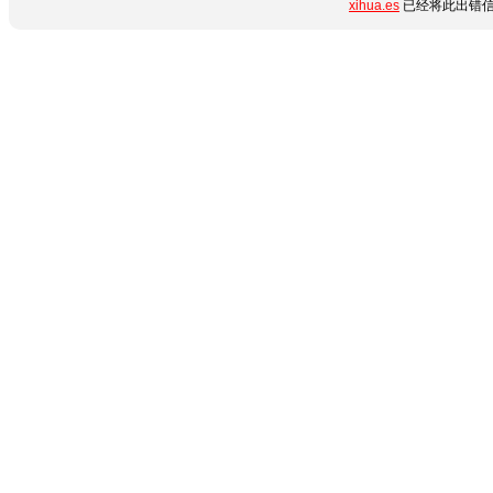
xihua.es
已经将此出错信