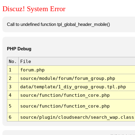
Discuz! System Error
Call to undefined function tpl_global_header_mobile()
PHP Debug
No.
File
1
forum.php
2
source/module/forum/forum_group.php
3
data/template/1_diy_group_group.tpl.php
4
source/function/function_core.php
5
source/function/function_core.php
6
source/plugin/cloudsearch/search_wap.class