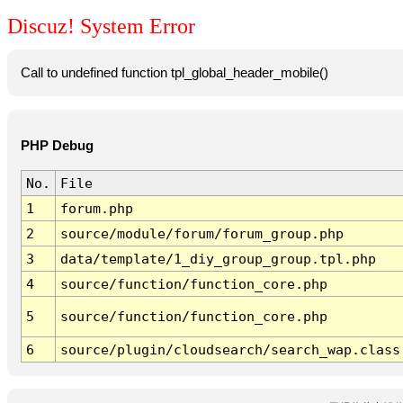
Discuz! System Error
Call to undefined function tpl_global_header_mobile()
PHP Debug
No.
File
1
forum.php
2
source/module/forum/forum_group.php
3
data/template/1_diy_group_group.tpl.php
4
source/function/function_core.php
5
source/function/function_core.php
6
source/plugin/cloudsearch/search_wap.class