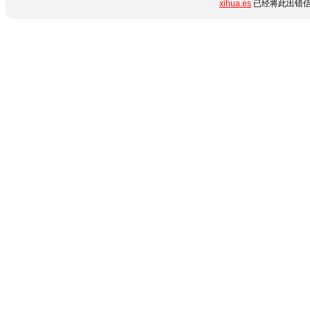
xihua.es
已经将此出错信