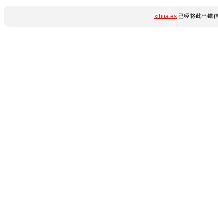
xihua.es
已经将此出错信