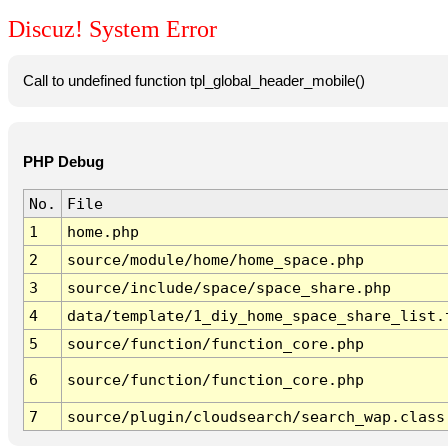
Discuz! System Error
Call to undefined function tpl_global_header_mobile()
PHP Debug
No.
File
1
home.php
2
source/module/home/home_space.php
3
source/include/space/space_share.php
4
data/template/1_diy_home_space_share_list.
5
source/function/function_core.php
6
source/function/function_core.php
7
source/plugin/cloudsearch/search_wap.class